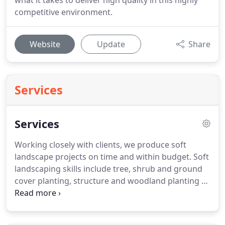
what it takes to deliver high quality in this highly
competitive environment.
Website
Update
Share
Services
Services
Working closely with clients, we produce soft
landscape projects on time and within budget.
Soft
landscaping skills include tree, shrub and ground
cover planting, structure and woodland planting as
well as turfing, seeding, water features and tree
surgery.
Services offered include groundwork,
drainage, paving from a driveway to a car park,