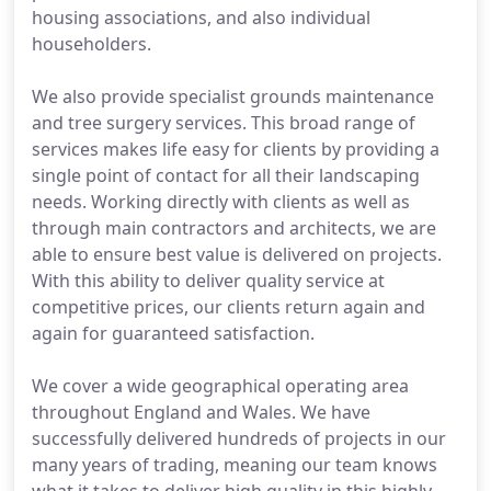
housing associations, and also individual
householders.
We also provide specialist grounds maintenance
and tree surgery services. This broad range of
services makes life easy for clients by providing a
single point of contact for all their landscaping
needs. Working directly with clients as well as
through main contractors and architects, we are
able to ensure best value is delivered on projects.
With this ability to deliver quality service at
competitive prices, our clients return again and
again for guaranteed satisfaction.
We cover a wide geographical operating area
throughout England and Wales. We have
successfully delivered hundreds of projects in our
many years of trading, meaning our team knows