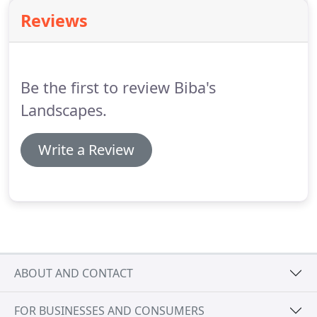
installing play equipment, ponds and water
Reviews
gardens, decking, fencing and walling.
Our
experienced ground maintenance team are
available for large or small projects, whether it's a
back garden, a football pitch or a motorway verge,
Be the first to review Biba's
throughout the year.
Landscapes.
Write a Review
ABOUT AND CONTACT
FOR BUSINESSES AND CONSUMERS