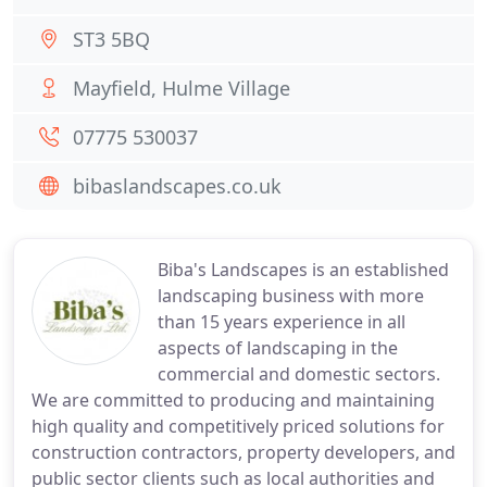
ST3 5BQ
Mayfield, Hulme Village
07775 530037
bibaslandscapes.co.uk
Biba's Landscapes is an established
landscaping business with more
than 15 years experience in all
aspects of landscaping in the
commercial and domestic sectors.
We are committed to producing and maintaining
high quality and competitively priced solutions for
construction contractors, property developers, and
public sector clients such as local authorities and