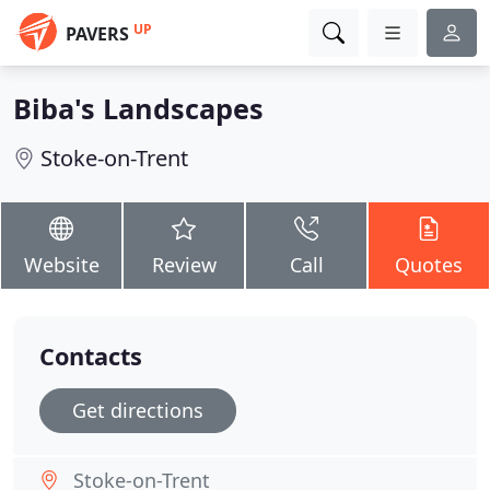
UP
PAVERS
Biba's Landscapes
Stoke-on-Trent
Website
Review
Call
Quotes
Contacts
Get directions
Stoke-on-Trent