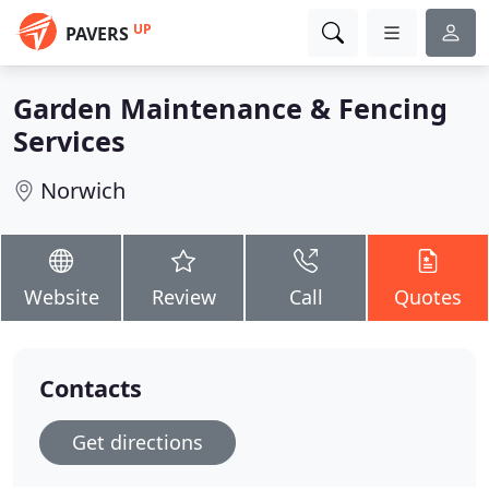
UP
PAVERS
Garden Maintenance & Fencing
Services
Norwich
Website
Review
Call
Quotes
Contacts
Get directions