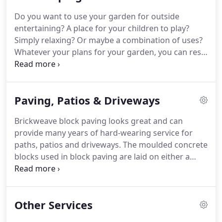
Do you want to use your garden for outside
entertaining?
A place for your children to play?
Simply relaxing?
Or maybe a combination of uses?
Whatever your plans for your garden, you can rest
assured from initial contact to completed project,
your ideas and aspirations are the driving force
behind everything we do.
Whether you have a very
Paving, Patios & Driveways
clear idea of what you want, or would like us to
help you articulate your vision, we can help you
Brickweave block paving looks great and can
maximise your garden space to its full potential.
provide many years of hard-wearing service for
Your garden is one of your home's most valuable
paths, patios and driveways.
The moulded concrete
assets with its potential to extend the living space
blocks used in block paving are laid on either a
to the outdoors.
sand bed and the joints filled with a fine silica sand
('flexible paving') or on a concrete or mortar bed
with mortar joints ('rigid paving').
The enormous
Other Services
variety of block shape, size, colour and texture
used in block paving opens up a myriad of design