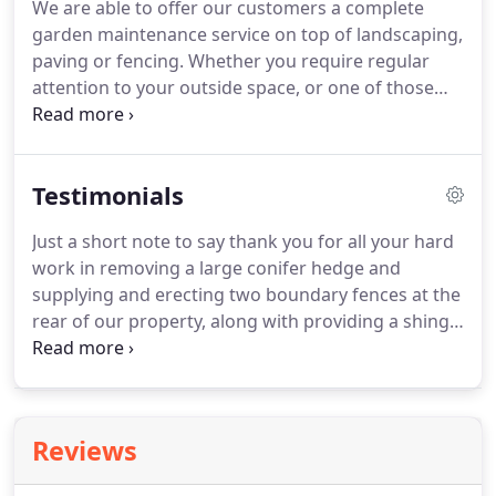
We are able to offer our customers a complete
possibilities.
Basically, if you can think of it then it
garden maintenance service on top of landscaping,
most likely can be constructed from block paving.
paving or fencing.
Whether you require regular
attention to your outside space, or one of those
one off jobs that are best left to the professional,
give us a call and we will be happy to help.
We can
prune that unsightly tree, reduce or remove your
Testimonials
overgrown hedge, or carry out a full garden
clearance to take you back to a blank canvass upon
Just a short note to say thank you for all your hard
which to create your dream garden.
With our mini
work in removing a large conifer hedge and
digger we can level your ground to make it a more
supplying and erecting two boundary fences at the
manageable and practical space, or terrace a slope
rear of our property, along with providing a shingle
to form useful flat areas.
area to the open plan front garden.
We are very
pleased with both the quality of the materials used
and the high standards of your work.
We were
kept well informed about what needed to be done
Reviews
and on day to day progress.
We would have no
hesitation in recommending you to anyone