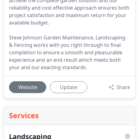
achieve the complete garden solution and our
reliability and cost effective approach ensures both
project satisfaction and maximum return for your
available budget.
Steve Johnson Garden Maintenance, Landscaping
& Fencing works with you right through to final
completion to ensure a smooth and pleasurable
experience and an end result which meets both
your and our exacting standards.
Website
Update
Share
Services
Landscaping