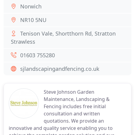
Norwich
NR10 5NU
Tenison Vale, Shortthorn Rd, Stratton
Strawless
01603 755280
sjlandscapingandfencing.co.uk
Steve Johnson Garden
Maintenance, Landscaping &
Fencing includes free initial
consultation and written
quotations. We provide an
innovative and quality service enabling you to