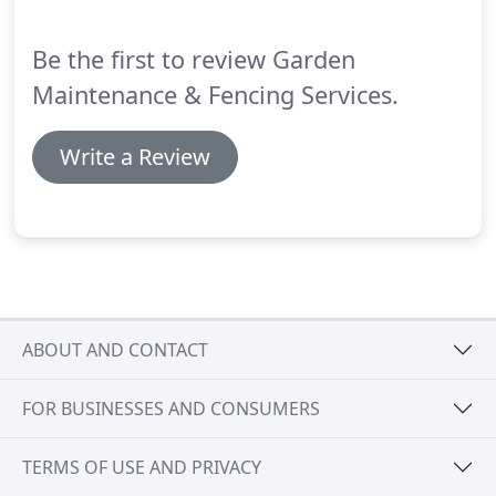
needing fencing or landscaping services.
Be the first to review Garden
Maintenance & Fencing Services.
Write a Review
ABOUT AND CONTACT
FOR BUSINESSES AND CONSUMERS
TERMS OF USE AND PRIVACY