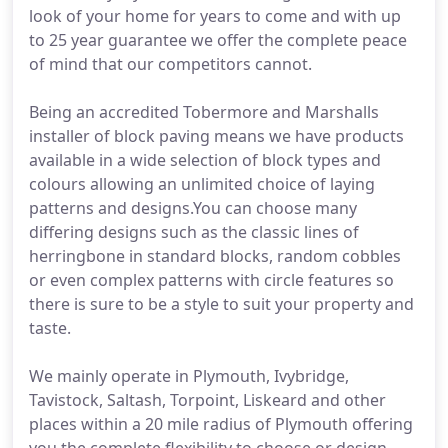
look of your home for years to come and with up
to 25 year guarantee we offer the complete peace
of mind that our competitors cannot.
Being an accredited Tobermore and Marshalls
installer of block paving means we have products
available in a wide selection of block types and
colours allowing an unlimited choice of laying
patterns and designs.You can choose many
differing designs such as the classic lines of
herringbone in standard blocks, random cobbles
or even complex patterns with circle features so
there is sure to be a style to suit your property and
taste.
We mainly operate in Plymouth, Ivybridge,
Tavistock, Saltash, Torpoint, Liskeard and other
places within a 20 mile radius of Plymouth offering