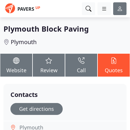
UP
PAVERS
Plymouth Block Paving
Plymouth
Website
Review
Call
Quotes
Contacts
Get directions
Plymouth