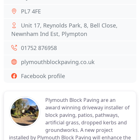
PL7 4FE
Unit 17, Reynolds Park, 8, Bell Close,
Newnham Ind Est, Plympton
01752 876958
plymouthblockpaving.co.uk
Facebook profile
Plymouth Block Paving are an
award winning driveway installer of
block paving, patios, pathways,
artificial grass, dropped kerbs and
groundworks. A new project
installed by Plymouth Block Paving will enhance the