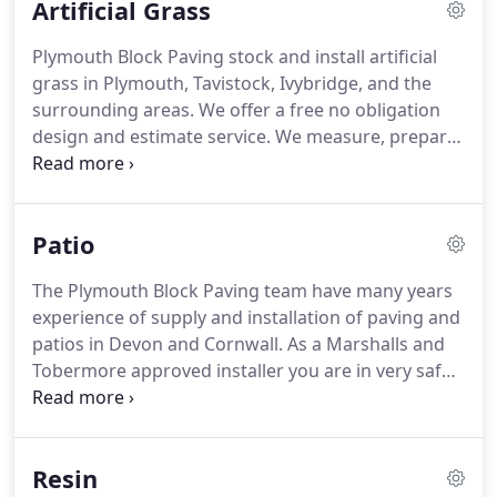
Artificial Grass
the country.
Offering market leading guarantees
and service.
We are a trading division of Plymouth
Plymouth Block Paving stock and install artificial
Home Improvements Ltd.
grass in Plymouth, Tavistock, Ivybridge, and the
surrounding areas.
We offer a free no obligation
design and estimate service.
We measure, prepare
the ground and install.
Completely managing your
project from start to finish.
As a paving installer
and garden design company it makes perfect
Patio
sense to combine these services so please take a
look at our pictures below to see some of our
The Plymouth Block Paving team have many years
recent work and at the video on how we install
experience of supply and installation of paving and
artificial grass professionally.
patios in Devon and Cornwall.
As a Marshalls and
Tobermore approved installer you are in very safe
hands.
We handle all sized projects with varying
degrees of complexity and design.
We use only the
highest quality materials on our installations giving
Resin
years of visual impact and low maintenance