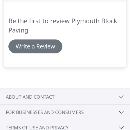
and 185 after site approval.
Does your proposed
driveway have enough room to fit a standard
vehicle without overhanging the public footpath?
Be the first to review Plymouth Block
Paving.
Write a Review
ABOUT AND CONTACT
FOR BUSINESSES AND CONSUMERS
TERMS OF USE AND PRIVACY