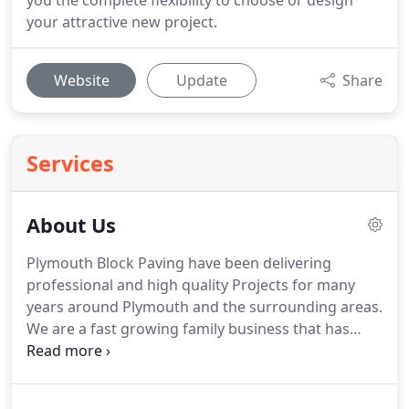
you the complete flexibility to choose or design
your attractive new project.
Website
Update
Share
Services
About Us
Plymouth Block Paving have been delivering
professional and high quality Projects for many
years around Plymouth and the surrounding areas.
We are a fast growing family business that has
established a reputation for reliability and quality.
We are highly trained qualified and recommended
installers by some of the largest manufacturers in