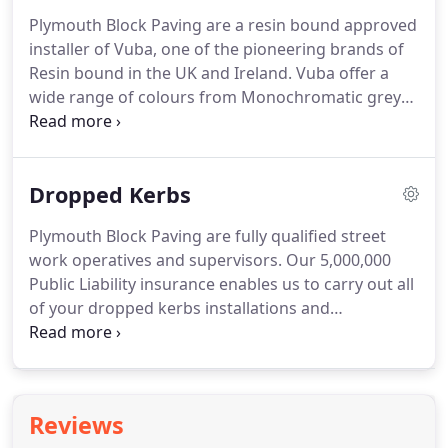
enjoyment.
We would love the opportunity to
Plymouth Block Paving are a resin bound approved
discuss designs and provide a free estimate for
installer of Vuba, one of the pioneering brands of
your potential paving and patio project in
Resin bound in the UK and Ireland.
Vuba offer a
Plymouth and the surrounding areas.
wide range of colours from Monochromatic greys
to contemporary and neutral colours or if you
prefer a more traditional look then you might want
to take a look at the golden browns and earthy
Dropped Kerbs
reds.
Vuba's marble collection is made up from a
more precious marble stone compared to the
Plymouth Block Paving are fully qualified street
granite and stone ranges and is paired and with
work operatives and supervisors.
Our 5,000,000
Vuba's 15 year manufacturing guarantee for
Public Liability insurance enables us to carry out all
complete peace of mind.
of your dropped kerbs installations and
alterations.
We can submit and manage your
application with Plymouth City Council or Devon
County Council.
Typical costs are normally between
1,500 and 3,000.
The licence costs 260 which will be
Reviews
taken in two payments: 75 before the first site visit