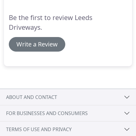
Be the first to review Leeds
Driveways.
Write a Review
ABOUT AND CONTACT
FOR BUSINESSES AND CONSUMERS
TERMS OF USE AND PRIVACY