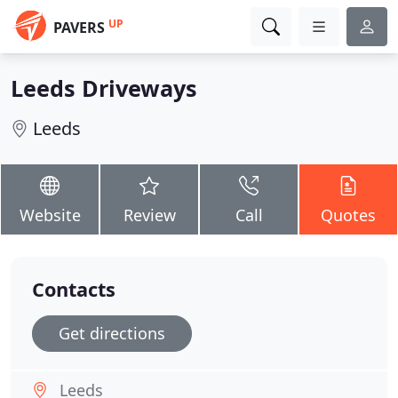
UP
PAVERS
Leeds Driveways
Leeds
Website
Review
Call
Quotes
Contacts
Get directions
Leeds