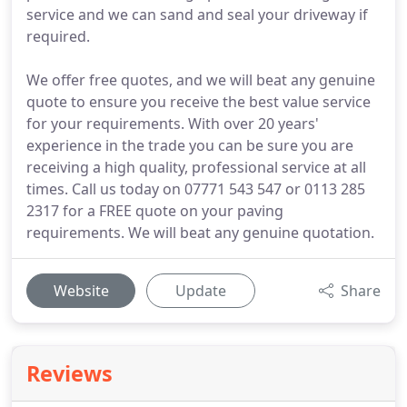
service and we can sand and seal your driveway if
required.
We offer free quotes, and we will beat any genuine
quote to ensure you receive the best value service
for your requirements. With over 20 years'
experience in the trade you can be sure you are
receiving a high quality, professional service at all
times. Call us today on 07771 543 547 or 0113 285
2317 for a FREE quote on your paving
requirements. We will beat any genuine quotation.
Website
Update
Share
Reviews