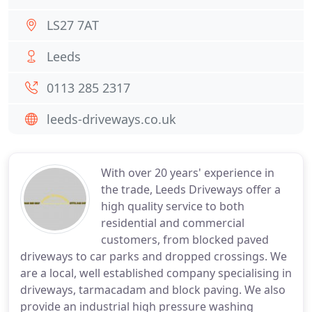
LS27 7AT
Leeds
0113 285 2317
leeds-driveways.co.uk
With over 20 years' experience in
the trade, Leeds Driveways offer a
high quality service to both
residential and commercial
customers, from blocked paved
driveways to car parks and dropped crossings. We
are a local, well established company specialising in
driveways, tarmacadam and block paving. We also
provide an industrial high pressure washing