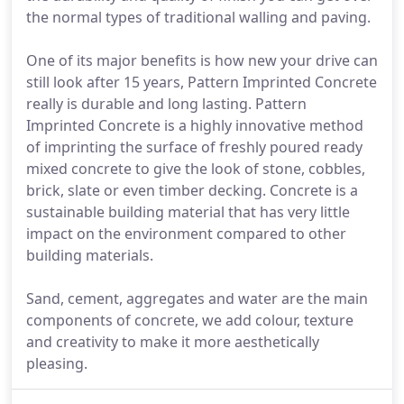
the normal types of traditional walling and paving.
One of its major benefits is how new your drive can
still look after 15 years, Pattern Imprinted Concrete
really is durable and long lasting. Pattern
Imprinted Concrete is a highly innovative method
of imprinting the surface of freshly poured ready
mixed concrete to give the look of stone, cobbles,
brick, slate or even timber decking. Concrete is a
sustainable building material that has very little
impact on the environment compared to other
building materials.
Sand, cement, aggregates and water are the main
components of concrete, we add colour, texture
and creativity to make it more aesthetically
pleasing.