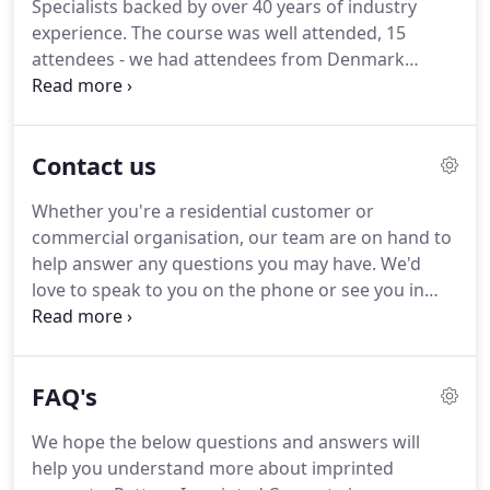
Specialists backed by over 40 years of industry
knowledge and experience to call upon, meaning
experience.
The course was well attended, 15
we should be able to answer any questions you
attendees - we had attendees from Denmark
may have around any type of installation that
(father and son), Scotland, Barnsley, Hereford and
requires imprinted concrete.
Preston.
There is a high demand for training in this
highly skilled industry.
The craftsmanship and
Contact us
technique can only be taught and not picked up.
Whether you're a residential customer or
commercial organisation, our team are on hand to
help answer any questions you may have.
We'd
love to speak to you on the phone or see you in
person but if you prefer an email that's ok too.
Note: We will not sell or distribute your data to 3rd
parties and will only ever use your information for
FAQ's
our own purposes.
Housed in the West Yorkshire
Conservatory Village Showrooms you can see
We hope the below questions and answers will
Examples of our work here.
help you understand more about imprinted