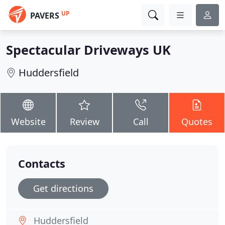
UP
PAVERS
Spectacular Driveways UK
Huddersfield
Website
Review
Call
Quotes
Contacts
Get directions
Huddersfield