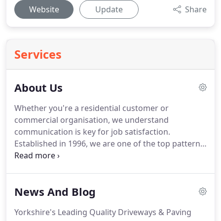
Website
Update
Share
Services
About Us
Whether you're a residential customer or
commercial organisation, we understand
communication is key for job satisfaction.
Established in 1996, we are one of the top pattern
imprinted concrete specialist in the UK.
Spectacular
Driveways are specialists in Pattern Imprinted
Concrete driveways, patios, pathways and
News And Blog
wallcrete rendering.
We have been installing
imprinted concrete for the last 19 years.
Taking this
Yorkshire's Leading Quality Driveways & Paving
into account, you can be assured we have lot of