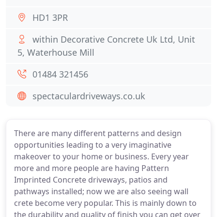
HD1 3PR
within Decorative Concrete Uk Ltd, Unit
5, Waterhouse Mill
01484 321456
spectaculardriveways.co.uk
There are many different patterns and design
opportunities leading to a very imaginative
makeover to your home or business. Every year
more and more people are having Pattern
Imprinted Concrete driveways, patios and
pathways installed; now we are also seeing wall
crete become very popular. This is mainly down to
the durability and quality of finish you can get over