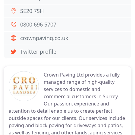
SE20 7SH
0800 696 5707
crownpaving.co.uk
Twitter profile
Crown Paving Ltd provides a fully
managed range of high-quality
services to domestic and
commercial customers in Surrey.
Our passion, experience and
attention to detail enable us to create perfect
outside spaces for our clients. Our services include
paving and block paving for driveways and patios,
as well as fencing, and other landscaping services