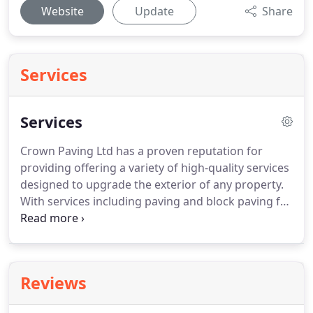
Website
Update
Share
Services
Services
Crown Paving Ltd has a proven reputation for
providing offering a variety of high-quality services
designed to upgrade the exterior of any property.
With services including paving and block paving for
driveways and patios, as well as fencing, and other
landscaping services, we are the number one
choice for landscaping and paving in Bromley,
Orpington, Croydon and West Wickham areas.
Call
Reviews
us today on Tel.
No. 0800 696 5707 to arrange a
free, no obligation quote.
Our portfolio is available