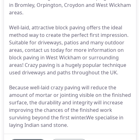
in Bromley, Orpington, Croydon and West Wickham
areas.
Well-laid, attractive block paving offers the ideal
method way to create the perfect first impression.
Suitable for driveways, patios and many outdoor
areas, contact us today for more information on
block paving in West Wickham or surrounding
areas! Crazy paving is a hugely popular technique
used driveways and paths throughout the UK.
Because well-laid crazy paving will reduce the
amount of mortar or jointing visible on the finished
surface, the durability and integrity will increase
improving the chances of the finished work
surviving beyond the first winter.We specialise in
laying Indian sand stone.