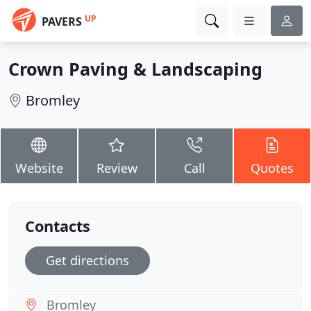
UP
PAVERS
Crown Paving & Landscaping
Bromley
Website
Review
Call
Quotes
Contacts
Get directions
Bromley