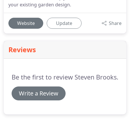
your existing garden design.
Website
Update
Share
Reviews
Be the first to review Steven Brooks.
Write a Review