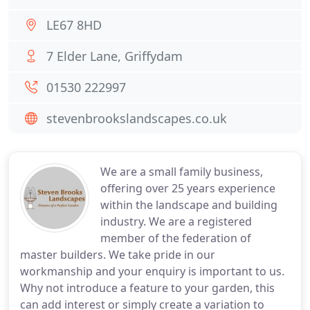
LE67 8HD
7 Elder Lane, Griffydam
01530 222997
stevenbrookslandscapes.co.uk
We are a small family business,
offering over 25 years experience
within the landscape and building
industry. We are a registered
member of the federation of
master builders. We take pride in our
workmanship and your enquiry is important to us.
Why not introduce a feature to your garden, this
can add interest or simply create a variation to