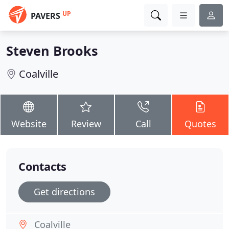
UP
PAVERS
Steven Brooks
Coalville
Website
Review
Call
Quotes
Contacts
Get directions
Coalville