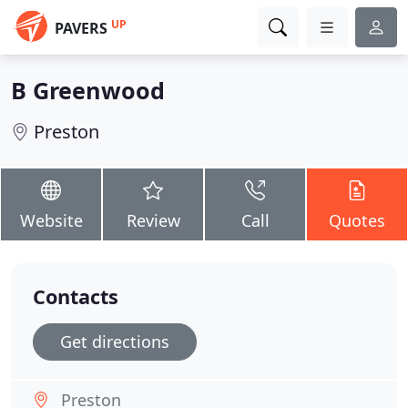
UP
PAVERS
B Greenwood
Preston
Website
Review
Call
Quotes
Contacts
Get directions
Preston