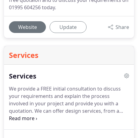
free quotaion and to discuss your requirements on
01995 604256 today.
Website
Update
Share
Services
Services
We provide a FREE initial consultation to discuss
your requirements and explain the process
involved in your project and provide you with a
quotation.
We can offer design services, from a
simple sketch to a full architecture drawing,
depending on your requirement or we can work to
your design.
We provide a wide range of services