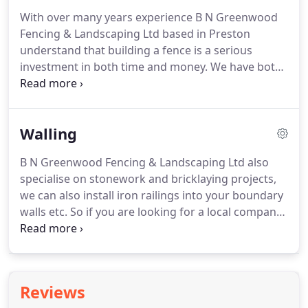
Fencing Ltd can advise on the appropriate size,
With over many years experience B N Greenwood
shape and choice of materials for your patio so
Fencing & Landscaping Ltd based in Preston
that it is in keeping with the style of your garden.
understand that building a fence is a serious
investment in both time and money.
We have both
the products and expertise to help you plan, supply
and execute your next fencing project, on time and
on budget.
We offer the equestrian, agricultural,
Walling
commercial and domestic sectors a fencing service
second to none.
We install many types of fencing
B N Greenwood Fencing & Landscaping Ltd also
as well as most types of gates, including electric
specialise on stonework and bricklaying projects,
gates.
Just give us a call to discuss your
we can also install iron railings into your boundary
requirements.
walls etc.
So if you are looking for a local company
for walling, bricklayers & stone work projects in
Preston then please call B N Greenwood Fencing &
Landscaping Ltd on 01995 604256 today.
Reviews