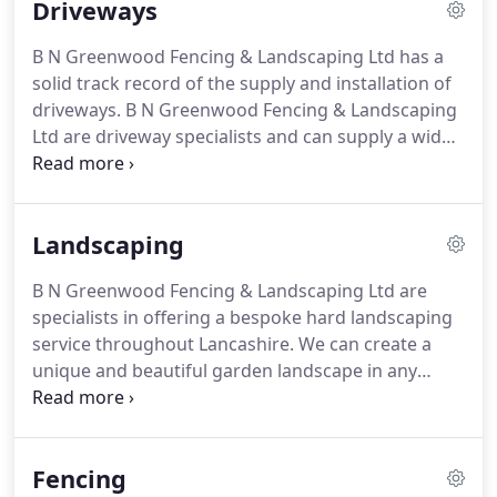
Driveways
to build/construct your project, carried out to the
highest standards to meet your expectations and
B N Greenwood Fencing & Landscaping Ltd has a
demands.
Our landscaping service covers a wide
solid track record of the supply and installation of
range, from patio's, tree and hedge work to
driveways.
B N Greenwood Fencing & Landscaping
complete garden makeovers.
Ltd are driveway specialists and can supply a wide
range of colours, sizes and styles of driveways to
suit your property whether it be of modern or
traditional style.
We can add lights, kerbs, drains
Landscaping
and security posts to your driveway.
We can also
carry out the widening and full or partial lifts to
B N Greenwood Fencing & Landscaping Ltd are
your driveway as well as re-lay to any block paved
specialists in offering a bespoke hard landscaping
area.
service throughout Lancashire.
We can create a
unique and beautiful garden landscape in any
space including both residential and commercial
areas.
Paving can be used to create patios which
are a great extension to any house and will greatly
Fencing
increase the use of your garden.
B N Greenwood