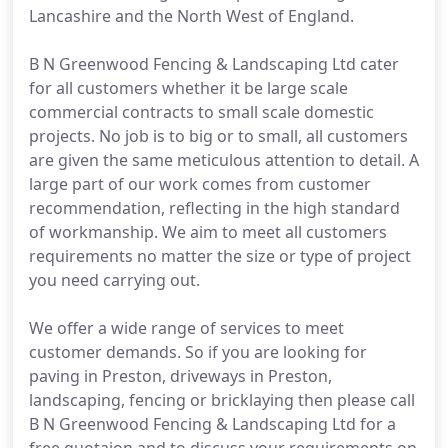
Lancashire and the North West of England.
B N Greenwood Fencing & Landscaping Ltd cater
for all customers whether it be large scale
commercial contracts to small scale domestic
projects. No job is to big or to small, all customers
are given the same meticulous attention to detail. A
large part of our work comes from customer
recommendation, reflecting in the high standard
of workmanship. We aim to meet all customers
requirements no matter the size or type of project
you need carrying out.
We offer a wide range of services to meet
customer demands. So if you are looking for
paving in Preston, driveways in Preston,
landscaping, fencing or bricklaying then please call
B N Greenwood Fencing & Landscaping Ltd for a