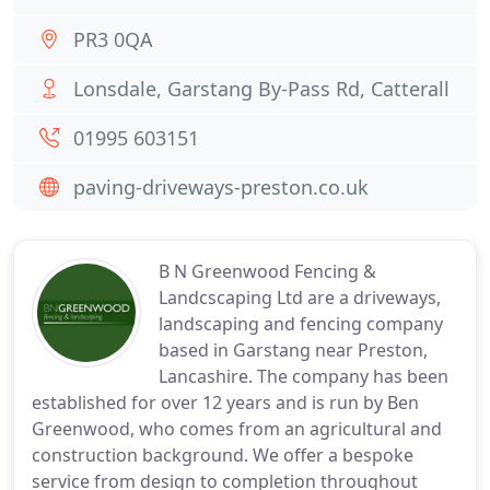
PR3 0QA
Lonsdale, Garstang By-Pass Rd, Catterall
01995 603151
paving-driveways-preston.co.uk
B N Greenwood Fencing &
Landcscaping Ltd are a driveways,
landscaping and fencing company
based in Garstang near Preston,
Lancashire. The company has been
established for over 12 years and is run by Ben
Greenwood, who comes from an agricultural and
construction background. We offer a bespoke
service from design to completion throughout