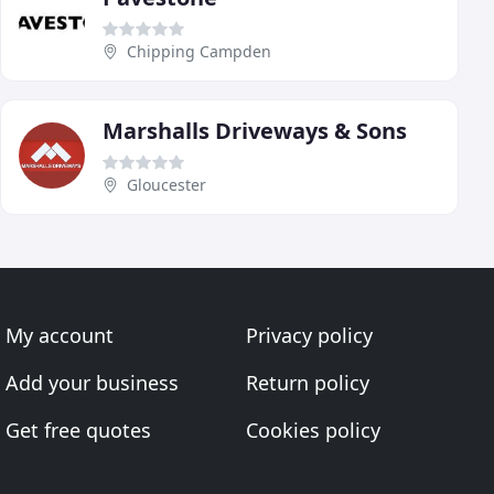
Chipping Campden
Marshalls Driveways & Sons
Gloucester
My account
Privacy policy
Add your business
Return policy
Get free quotes
Cookies policy