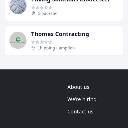
Gloucester
Thomas Contracting
Chipping Campden
About us
We're hiring
Contact us