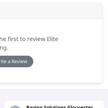
he first to review Elite
ng.
ite a Review
Paving Solutions Gloucester