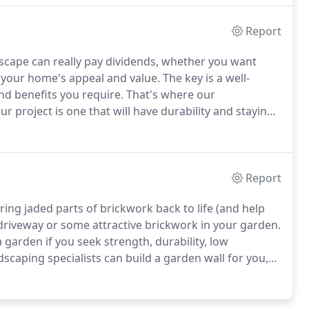
Report
cape can really pay dividends, whether you want
e your home's appeal and value.
The key is a well-
nd benefits you require.
That's where our
 project is one that will have durability and staying
works best if everything is considered - including size
t fits in best with the local area and its
Report
bring jaded parts of brickwork back to life (and help
driveway or some attractive brickwork in your garden.
 a garden if you seek strength, durability, low
scaping specialists can build a garden wall for you,
rk and building garden walls, our skilled team of
ckwork at your property.