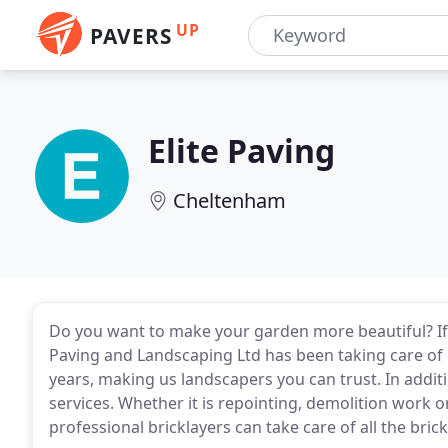
UP
PAVERS
Elite Paving
Cheltenham
Do you want to make your garden more beautiful? If y
Paving and Landscaping Ltd has been taking care of 
years, making us landscapers you can trust. In addit
services. Whether it is repointing, demolition work o
professional bricklayers can take care of all the bri