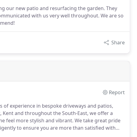
aying our new patio and resurfacing the garden. They
 communicated with us very well throughout. We are so
mmend!
Share
Report
s of experience in bespoke driveways and patios,
, Kent and throughout the South-East, we offer a
e feel more stylish and vibrant.
We take great pride
ligently to ensure you are more than satisfied with
ly expert team will be more than happy to discuss your