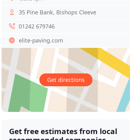
35 Pine Bank, Bishops Cleeve
01242 679746
elite-paving.com
Get directions
Get free estimates from local
recommended companies