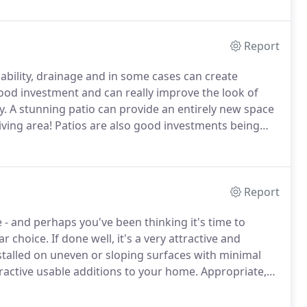
Report
ability, drainage and in some cases can create
good investment and can really improve the look of
y.
A stunning patio can provide an entirely new space
iving area!
Patios are also good investments being
 new house.
We source our paving products from a
Report
- and perhaps you've been thinking it's time to
ar choice.
If done well, it's a very attractive and
nstalled on uneven or sloping surfaces with minimal
ractive usable additions to your home.
Appropriate,
 your garden.
It's not only visible to you but often to
when arriving at your home.