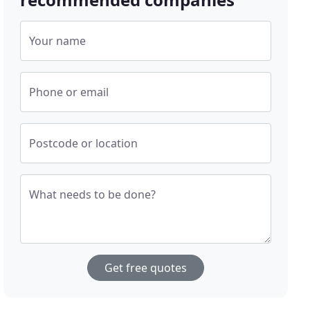
Your name
Phone or email
Postcode or location
What needs to be done?
Get free quotes