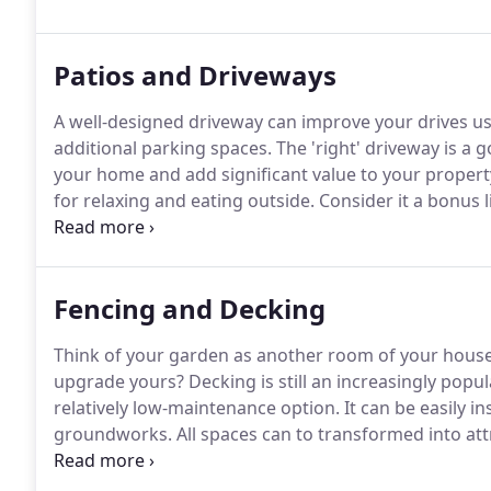
requirements and how we can help you.
Patios and Driveways
A well-designed driveway can improve your drives us
additional parking spaces.
The 'right' driveway is a 
your home and add significant value to your propert
for relaxing and eating outside.
Consider it a bonus l
among the top 10 features that buyers look for in a
wide range of quality suppliers.
Fencing and Decking
Think of your garden as another room of your house 
upgrade yours?
Decking is still an increasingly popul
relatively low-maintenance option.
It can be easily i
groundworks.
All spaces can to transformed into att
well-installed fencing will also significantly enhance
passersby and it can be the first thing visitors see 