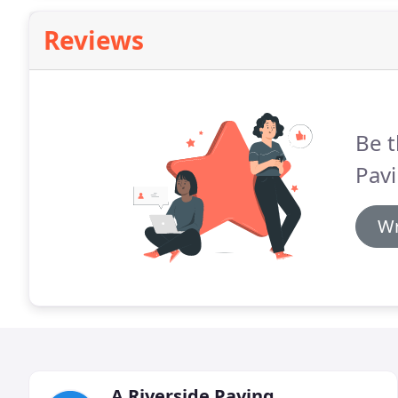
Reviews
Be t
Pavi
Wr
A Riverside Paving