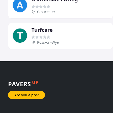
Gloucester
Turfcare
Ross-on-Wye
UP
PAVERS
Are you a pro?