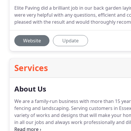
Elite Paving did a brilliant job in our back garden l
were very helpful with any questions, efficient and
pleased with the result and would thoroughly reco
Website
Update
Services
About Us
We are a family-run business with more than 15 year
fencing and landscaping.
Serving customers in Essex
variety of works and designs that will make your hom
in all our jobs and always work professionally and di
our work.
Please give us a call and one of our friend