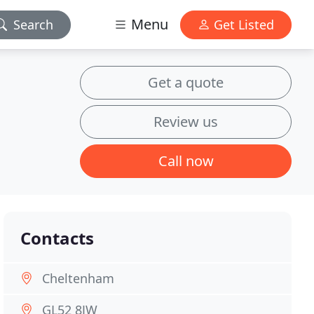
Menu
Search
Get Listed
Get a quote
Review us
Call now
Contacts
Cheltenham
GL52 8JW