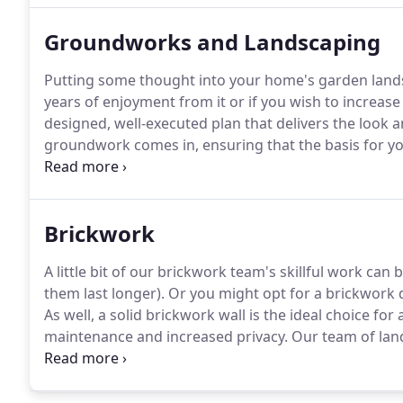
Groundworks and Landscaping
Putting some thought into your home's garden lands
years of enjoyment from it or if you wish to increas
designed, well-executed plan that delivers the look a
groundwork comes in, ensuring that the basis for your
power.
Then the landscaping itself is something that 
and shape of your garden, your style of house and wha
environment.
Brickwork
A little bit of our brickwork team's skillful work can 
them last longer).
Or you might opt for a brickwork 
As well, a solid brickwork wall is the ideal choice for
maintenance and increased privacy.
Our team of land
quickly and efficiently.
From repointing, demolition wo
professional brick layers can take care of all the bri