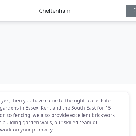
es, then you have come to the right place. Elite
gardens in Essex, Kent and the South East for 15
ion to fencing, we also provide excellent brickwork
r building garden walls, our skilled team of
ckwork on your property.