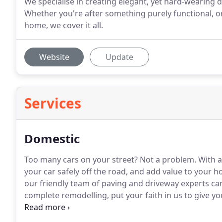
We specialise in creating elegant, yet hard-wearing
Whether you're after something purely functional, o
home, we cover it all.
Website
Update
Services
Domestic
Too many cars on your street?
Not a problem.
With a
your car safely off the road, and add value to your 
our friendly team of paving and driveway experts can g
complete remodelling, put your faith in us to give yo
patterns Yellow stone paving Indian sandstone pavi
fencing Garden walls.