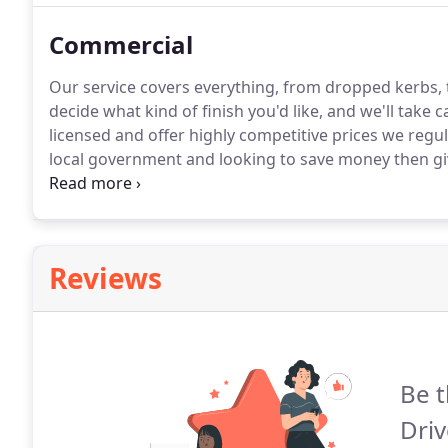
Commercial
Our service covers everything, from dropped kerbs,
decide what kind of finish you'd like, and we'll take c
licensed and offer highly competitive prices we regul
local government and looking to save money then give
by highly experienced professionals, and is fully gua
Reviews
Be t
Driv