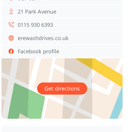
21 Park Avenue
0115 930 6393
erewashdrives.co.uk
Facebook profile
Get directions