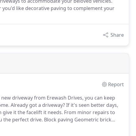
 driveways to accommodate your beloved vehicles.
r you'd like decorative paving to complement your
Share
Report
 new driveway from Erewash Drives, you can keep
home.
Already got a driveway?
If it's seen better days,
ive it the facelift it needs.
From minor repairs to
u the perfect drive.
Block paving Geometric brick
ng Natural stone paving Flagging Tarmac Garden