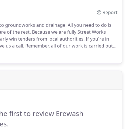
Report
 to groundworks and drainage.
All you need to do is
are of the rest.
Because we are fully Street Works
arly win tenders from local authorities.
If you're in
 us a call.
Remember, all of our work is carried out
ranteed.
he first to review Erewash
es.