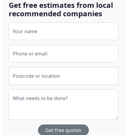
Get free estimates from local
recommended companies
Your name
Phone or email
Postcode or location
What needs to be done?
Get free quotes