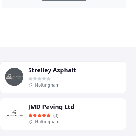
Strelley Asphalt
Nottingham
JMD Paving Ltd
(3)
Nottingham