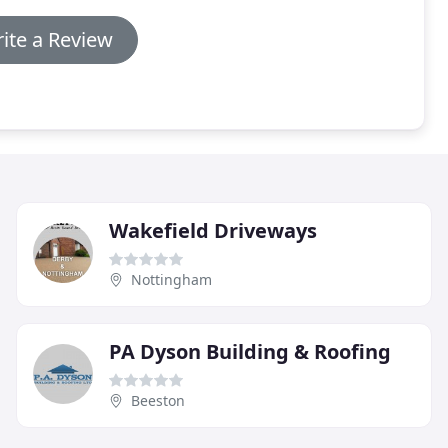
ite a Review
Wakefield Driveways
Nottingham
PA Dyson Building & Roofing
Beeston