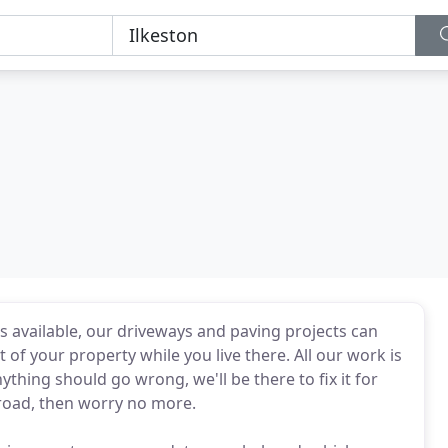
als available, our driveways and paving projects can
f your property while you live there. All our work is
thing should go wrong, we'll be there to fix it for
 road, then worry no more.