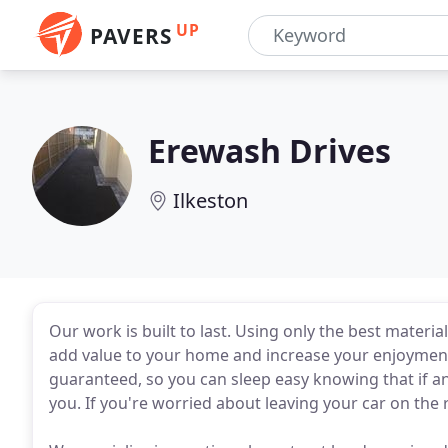
UP
PAVERS
Erewash Drives
Ilkeston
Our work is built to last. Using only the best materi
add value to your home and increase your enjoyment o
guaranteed, so you can sleep easy knowing that if any
you. If you're worried about leaving your car on the