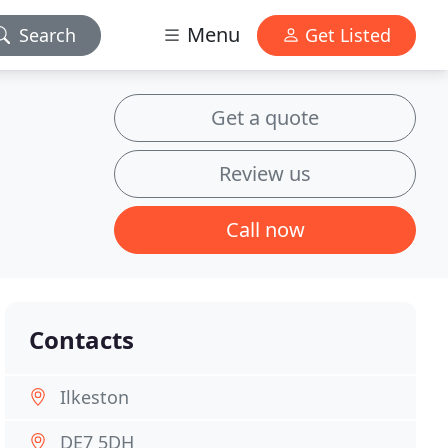
Menu
Search
Get Listed
Get a quote
Review us
Call now
Contacts
Ilkeston
DE7 5DH