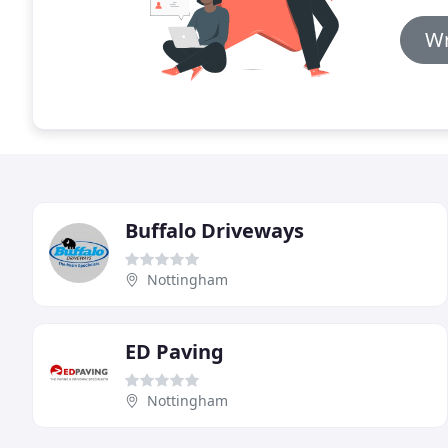
Wr
Buffalo Driveways
Nottingham
ED Paving
Nottingham