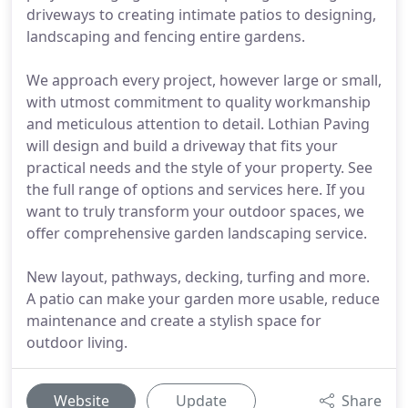
driveways to creating intimate patios to designing,
landscaping and fencing entire gardens.
We approach every project, however large or small,
with utmost commitment to quality workmanship
and meticulous attention to detail. Lothian Paving
will design and build a driveway that fits your
practical needs and the style of your property. See
the full range of options and services here. If you
want to truly transform your outdoor spaces, we
offer comprehensive garden landscaping service.
New layout, pathways, decking, turfing and more.
A patio can make your garden more usable, reduce
maintenance and create a stylish space for
outdoor living.
Website
Update
Share