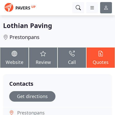
UP
PAVERS
Lothian Paving
Prestonpans
Website
Review
Call
Quotes
Contacts
Get directions
Prestonpans