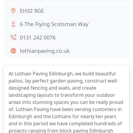
EH32 9GE
6 The Flying Scotsman Way
0131 242 0076
lothianpaving.co.uk
At Lothian Paving Edinburgh, we build beautiful
patios, lay perfect garden paving, construct well-
designed fencing and walls, and create
landscaping layouts to transform your outdoor
areas into stunning spaces you can be really proud
of. Lothian Paving have been serving customers in
Edinburgh and the Lothians for nearly ten years
and in this period we have completed hundreds of
projects ranging from block paving Edinburgh