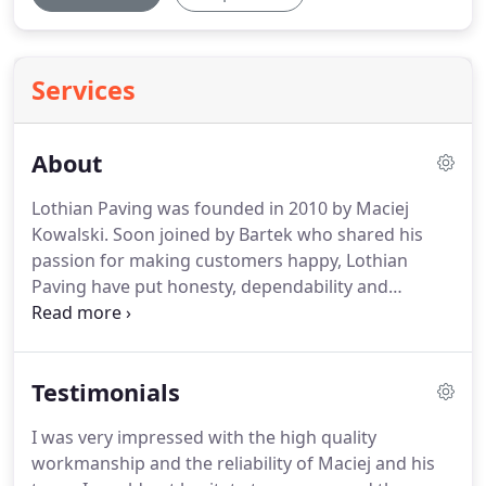
Services
About
Lothian Paving was founded in 2010 by Maciej
Kowalski.
Soon joined by Bartek who shared his
passion for making customers happy, Lothian
Paving have put honesty, dependability and
professional workmanship are at the heart of
everything they do.
To see the smile, that wow
expression that means we have built not just what
Testimonials
they wanted but that it's better than what they
imagined.
It really makes me happy too.' - says
I was very impressed with the high quality
Maciej.
We source the best products to meet our
workmanship and the reliability of Maciej and his
customers' needs while respecting the project's