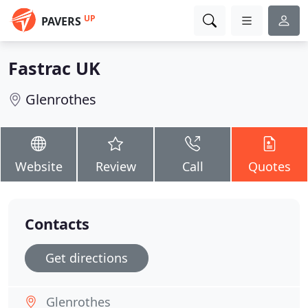
UP
PAVERS
Fastrac UK
Glenrothes
Website
Review
Call
Quotes
Contacts
Get directions
Glenrothes