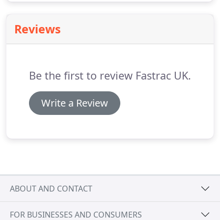
Reviews
Be the first to review Fastrac UK.
Write a Review
ABOUT AND CONTACT
FOR BUSINESSES AND CONSUMERS