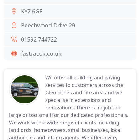
KY7 6GE
Beechwood Drive 29
01592 744722
fastracuk.co.uk
We offer all building and paving
services to customers across the
Glenrothes and Fife area and we
specialise in extensions and
renovations. There is no job too
large or too small for our dedicated professionals.
We work with a wide range of clients including
landlords, homeowners, small businesses, local
authorities and letting agents. We offer a very