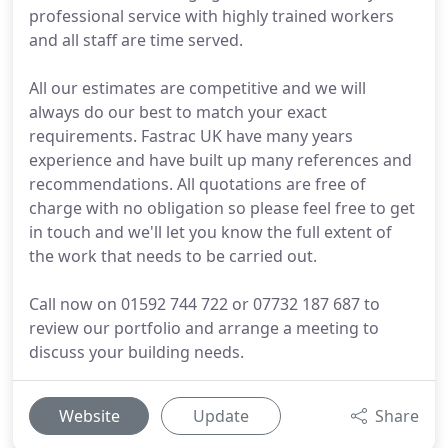
professional service with highly trained workers
and all staff are time served.
All our estimates are competitive and we will
always do our best to match your exact
requirements. Fastrac UK have many years
experience and have built up many references and
recommendations. All quotations are free of
charge with no obligation so please feel free to get
in touch and we'll let you know the full extent of
the work that needs to be carried out.
Call now on 01592 744 722 or 07732 187 687 to
review our portfolio and arrange a meeting to
discuss your building needs.
Website
Update
Share