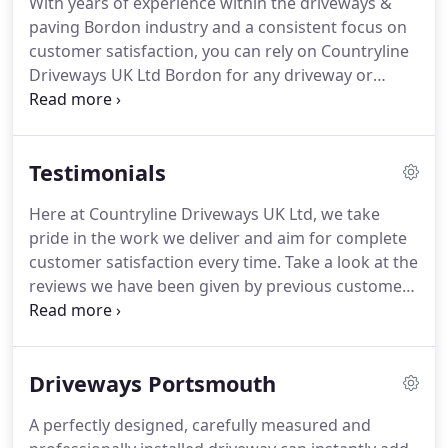
With years of experience within the driveways &
or paving requirement.
We are able to work with a
paving Bordon industry and a consistent focus on
variety of materials such as tarmac and stone
customer satisfaction, you can rely on Countryline
paving.
Driveways UK Ltd Bordon for any driveway or
paving requirement.
Our skilled team can provide
the following services.
If you require a paving
solution that has not been mentioned, please feel
Testimonials
free to get in touch.
With our driveway and paving
Bordon services, we are able to remove and
Here at Countryline Driveways UK Ltd, we take
replace any existing driveway or paving and
pride in the work we deliver and aim for complete
prepare the area for the installation of a brand
customer satisfaction every time.
Take a look at the
new tailored driveway.
reviews we have been given by previous customers
or feel free to leave a review of your own to share
your experience of working with us.
I had my drive
replaced from Tarmac to Block Paving.
Aaron was
Driveways Portsmouth
recommended to me by a friend who had his drive
way done.
Every word he said about Aaron and his
A perfectly designed, carefully measured and
team was true.
Fantastic company, excellent work