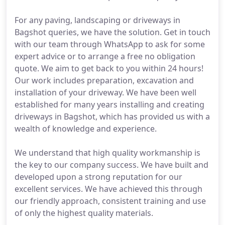
For any paving, landscaping or driveways in
Bagshot queries, we have the solution. Get in touch
with our team through WhatsApp to ask for some
expert advice or to arrange a free no obligation
quote. We aim to get back to you within 24 hours!
Our work includes preparation, excavation and
installation of your driveway. We have been well
established for many years installing and creating
driveways in Bagshot, which has provided us with a
wealth of knowledge and experience.
We understand that high quality workmanship is
the key to our company success. We have built and
developed upon a strong reputation for our
excellent services. We have achieved this through
our friendly approach, consistent training and use
of only the highest quality materials.