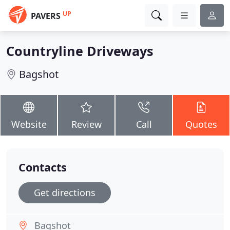
UP
PAVERS
Countryline Driveways
Bagshot
Website
Review
Call
Quotes
Contacts
Get directions
Bagshot