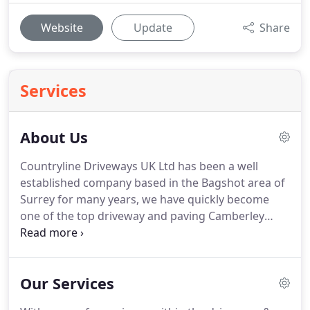
Website
Update
Share
Services
About Us
Countryline Driveways UK Ltd has been a well
established company based in the Bagshot area of
Surrey for many years, we have quickly become
one of the top driveway and paving Camberley
based companies.
We offer our services
throughout Surrey and all surrounding areas such
as Camberley, Bordon and Portsmouth.
Our Services
Specialising in driveways & paving Camberley, we
offer a range of services to cater to any driveway