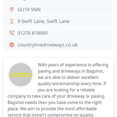
GU19 5NN
9 Swift Lane, Swift Lane
01276 818069
countrylinedriveways.co.uk
With years of experience in offering
paving and driveways in Bagshot,
we are able to deliver excellent
quality workmanship every time. If
you are looking for a reliable
company to take care of your driveway or paving
Bagshot needs then you have come to the right
place. We aim to provide the most affordable
service that doesn't compromise on quality.