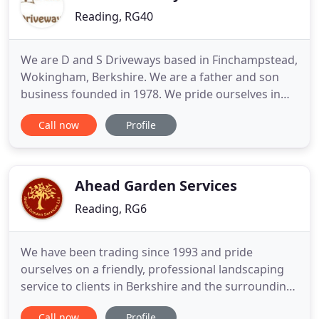
Reading, RG40
We are D and S Driveways based in Finchampstead,
Wokingham, Berkshire. We are a father and son
business founded in 1978. We pride ourselves in
offering a prompt, efficient service and are always
Call now
Profile
conscious of our customers needs. We are also
pleased to offer free estimates, offer a no call out
fee policy & fully guarantee all of our work. We are
proud
Ahead Garden Services
Reading, RG6
We have been trading since 1993 and pride
ourselves on a friendly, professional landscaping
service to clients in Berkshire and the surrounding
areas. Quality and customer satisfaction are our
Call now
Profile