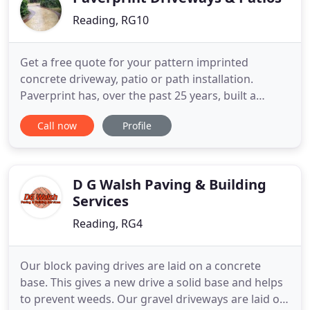
Reading, RG10
Get a free quote for your pattern imprinted
concrete driveway, patio or path installation.
Paverprint has, over the past 25 years, built a
strong reputation as one of the leading providers
Call now
Profile
of Pattern Imprinted Concrete paving. Our
quotation service is free and we would be
delighted to attend your property to conduct a full
site survey and provide you
D G Walsh Paving & Building
Services
Reading, RG4
Our block paving drives are laid on a concrete
base. This gives a new drive a solid base and helps
to prevent weeds. Our gravel driveways are laid on