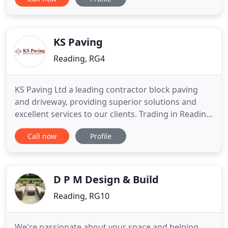
goals, whether you want a grand garden makeover
or just some help bringing your garden under
control. We believe in sustainable, ethical
landscaping principles
KS Paving
Reading, RG4
KS Paving Ltd a leading contractor block paving
and driveway, providing superior solutions and
excellent services to our clients. Trading in Reading
since our establishment, we take pride in being
Call now
Profile
your leading local paving and driveway specialists.
Our expert Approved Installers provide only the
highest quality service and products, supported by
written
D P M Design & Build
Reading, RG10
We're passionate about your space and helping