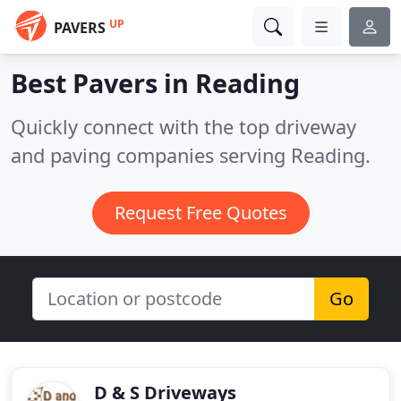
UP
PAVERS
Best Pavers in
Reading
Quickly connect with the top driveway
and paving companies serving Reading.
Request Free Quotes
Go
D & S Driveways