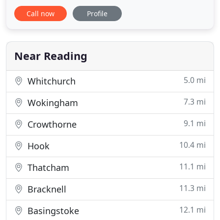
a compacted type one scalping with a weed
Call now
Profile
controlled membrane and we offer a wide choice
of gravel sizes and colours. We can supply and lay a
wide range of block paving including Brett,
Formpave, Marshalls
Near Reading
5.0 mi
Whitchurch
7.3 mi
Wokingham
9.1 mi
Crowthorne
10.4 mi
Hook
11.1 mi
Thatcham
11.3 mi
Bracknell
12.1 mi
Basingstoke