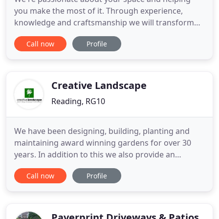
you make the most of it. Through experience,
knowledge and craftsmanship we will transform
your outdoor or indoor space into something you
Call now
Profile
can be proud of. From landscaping to kitchens and
renovations, here at DPM Design and Build we will
transform your space into something spectacular.
Our patio and paving
Creative Landscape
Reading, RG10
We have been designing, building, planting and
maintaining award winning gardens for over 30
years. In addition to this we also provide an
inspiring range of plants and trees from our own
Call now
Profile
plant nursery, "the Big Plant Nursery", near
Reading in Berkshire. Our emphasis as a business
is to provide every client with a professional, but
entirely individual
Paverprint Driveways & Patios