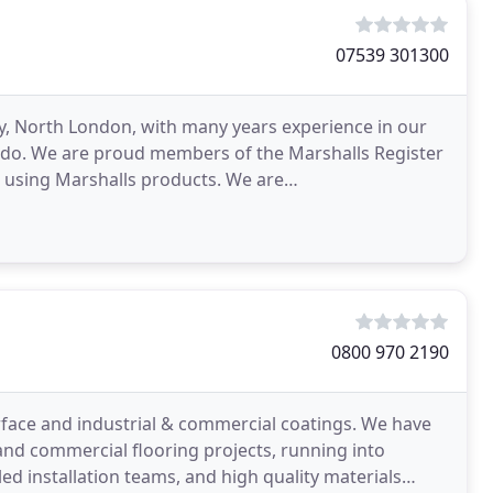
07539 301300
ey, North London, with many years experience in our
e do. We are proud members of the Marshalls Register
 using Marshalls products. We are
lock Paving
0800 970 2190
rface and industrial & commercial coatings. We have
s and commercial flooring projects, running into
ed installation teams, and high quality materials