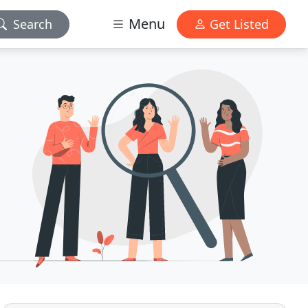
Menu
Search
Get Listed