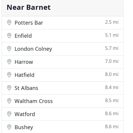
Near Barnet
2.5 mi
Potters Bar
5.1 mi
Enfield
5.7 mi
London Colney
7.0 mi
Harrow
8.0 mi
Hatfield
8.4 mi
St Albans
8.5 mi
Waltham Cross
8.6 mi
Watford
8.6 mi
Bushey