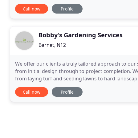
ensure that all our work exceeds industry requirem
Call now
Profile
Bobby's Gardening Services
Barnet, N12
We offer our clients a truly tailored approach to our 
from initial design through to project completion. We
from laying turf and seeding lawns to hard landscapi
decking and raised beds - We work
Call now
Profile