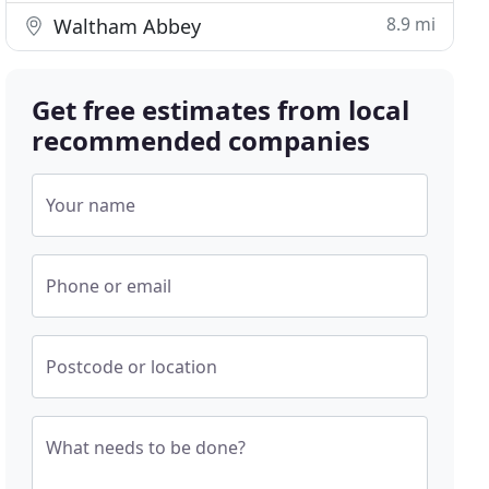
8.9 mi
Waltham Abbey
Get free estimates from local
recommended companies
Your name
Phone or email
Postcode or location
What needs to be done?