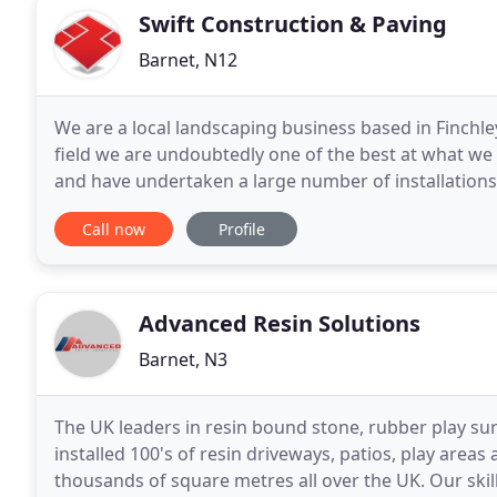
Swift Construction & Paving
Barnet, N12
We are a local landscaping business based in Finchl
field we are undoubtedly one of the best at what w
and have undertaken a large number of installations
landscapecontractors who specialise in Driveways, B
Call now
Profile
Advanced Resin Solutions
Barnet, N3
The UK leaders in resin bound stone, rubber play su
installed 100's of resin driveways, patios, play area
thousands of square metres all over the UK. Our skill