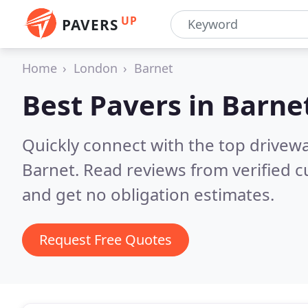
UP
PAVERS
Home
London
Barnet
Best Pavers in
Barne
Quickly connect with the top drivew
Barnet.
Read reviews from verified 
and get no obligation estimates.
Request Free Quotes