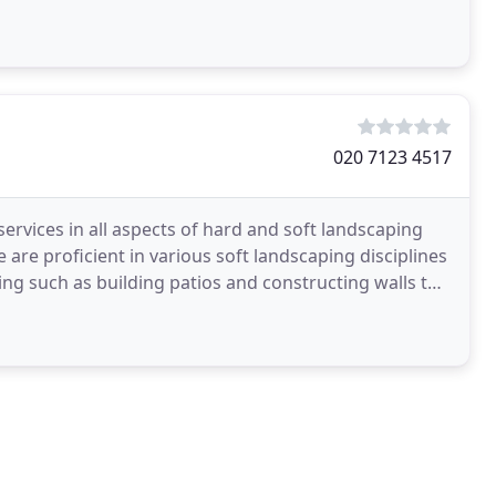
ents
020 7123 4517
services in all aspects of hard and soft landscaping
 are proficient in various soft landscaping disciplines
ng such as building patios and constructing walls to