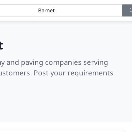
t
ay and paving companies serving
customers. Post your requirements