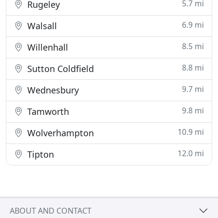
5.7 mi
Rugeley
6.9 mi
Walsall
8.5 mi
Willenhall
8.8 mi
Sutton Coldfield
9.7 mi
Wednesbury
9.8 mi
Tamworth
10.9 mi
Wolverhampton
12.0 mi
Tipton
ABOUT AND CONTACT