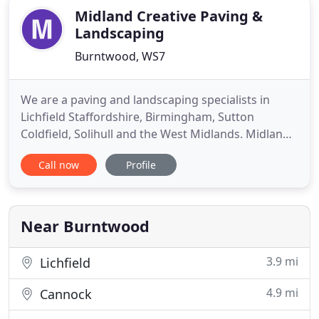
Midland Creative Paving &
Landscaping
Burntwood, WS7
We are a paving and landscaping specialists in
Lichfield Staffordshire, Birmingham, Sutton
Coldfield, Solihull and the West Midlands. Midland
Creative Paving and Landscaping is a family run
Call now
Profile
company with over 30 years of experience
transforming outdoor living spaces and driveways.
Through recommendation, we have grown to be
amongst the leading specialist
Near Burntwood
3.9 mi
Lichfield
4.9 mi
Cannock