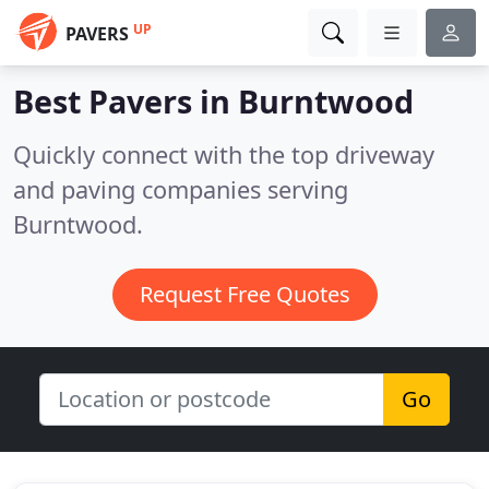
UP
PAVERS
Best Pavers in
Burntwood
Quickly connect with the top driveway
and paving companies serving
Burntwood.
Request Free Quotes
Go