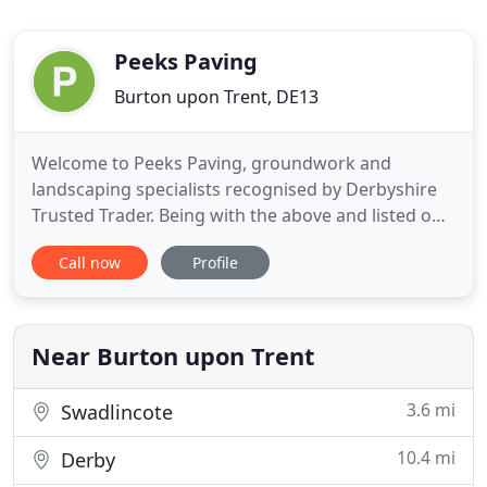
Peeks Paving
Burton upon Trent, DE13
Welcome to Peeks Paving, groundwork and
landscaping specialists recognised by Derbyshire
Trusted Trader. Being with the above and listed on
the Staffordshire Trader Register means you can
Call now
Profile
rest assured! We are a trusted company providing
nothing less than quality and expert services. From
drainage and foundations, to block paving and
turfing, here at
Near Burton upon Trent
3.6 mi
Swadlincote
10.4 mi
Derby