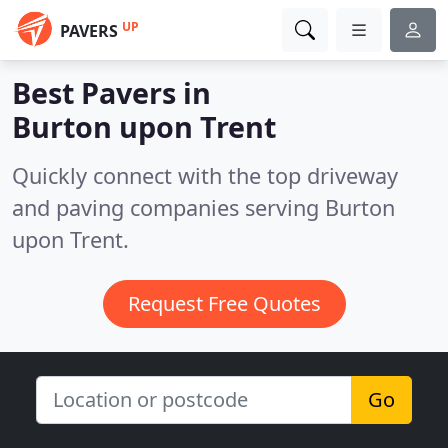
UP
PAVERS
Best Pavers in
Burton upon Trent
Quickly connect with the top driveway
and paving companies serving Burton
upon Trent.
Request Free Quotes
Go