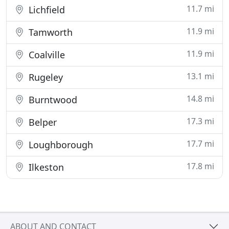
11.7 mi
Lichfield
11.9 mi
Tamworth
11.9 mi
Coalville
13.1 mi
Rugeley
14.8 mi
Burntwood
17.3 mi
Belper
17.7 mi
Loughborough
17.8 mi
Ilkeston
ABOUT AND CONTACT