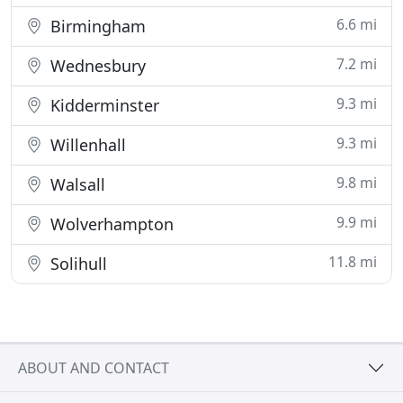
6.6 mi
Birmingham
7.2 mi
Wednesbury
9.3 mi
Kidderminster
9.3 mi
Willenhall
9.8 mi
Walsall
9.9 mi
Wolverhampton
11.8 mi
Solihull
ABOUT AND CONTACT