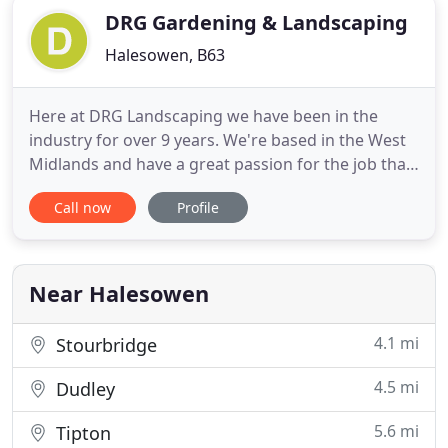
DRG Gardening & Landscaping
Halesowen, B63
Here at DRG Landscaping we have been in the
industry for over 9 years. We're based in the West
Midlands and have a great passion for the job that
we do. Seeing a happy customer with their dream
Call now
Profile
garden, at the end of a job makes it all worthwhile
for us. We offer a friendly, reliable and trustworthy
service. All work undertaken is kept as tidy as
possible
Near Halesowen
4.1 mi
Stourbridge
4.5 mi
Dudley
5.6 mi
Tipton