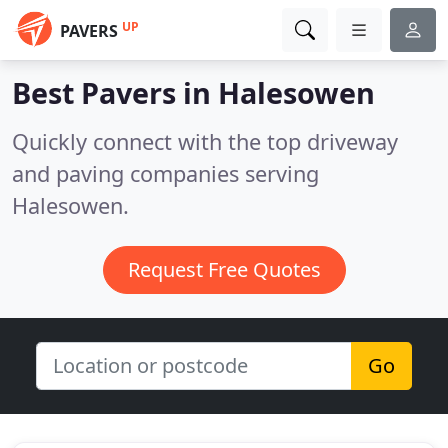
UP
PAVERS
Best Pavers in
Halesowen
Quickly connect with the top driveway
and paving companies serving
Halesowen.
Request Free Quotes
Go