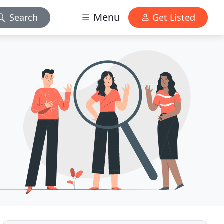
Menu
Search
Get Listed