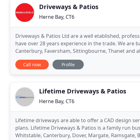
Driveways & Patios
Herne Bay, CT6
Driveways & Patios Ltd are a well etablished, profe
have over 28 years experience in the trade. We are b
Canterbury, Faversham, Sittingbourne, Thanet and all
second to none, always carrying out works
Call now
Profile
Lifetime Driveways & Patios
Herne Bay, CT6
Lifetime driveways are able to offer a CAD design ser
plans. Lifetime Driveways & Patios is a family run b
Whitstable, Canterbury, Dover, Margate, Ramsgate, 