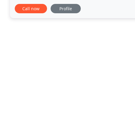
Medway and all surrounding areas included. It's not
Call now
Profile