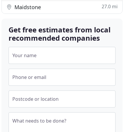
27.0 mi
Maidstone
Get free estimates from local
recommended companies
Your name
Phone or email
Postcode or location
What needs to be done?