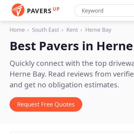
UP
PAVERS
Home
South East
Kent
Herne Bay
Best Pavers in
Herne
Quickly connect with the top drivew
Herne Bay.
Read reviews from verifi
and get no obligation estimates.
Request Free Quotes