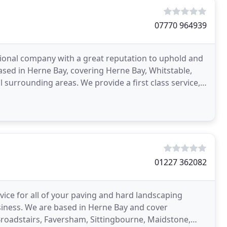
07770 964939
ssional company with a great reputation to uphold and
ased in Herne Bay, covering Herne Bay, Whitstable,
 surrounding areas. We provide a first class service,
01227 362082
vice for all of your paving and hard landscaping
usiness. We are based in Herne Bay and cover
Broadstairs, Faversham, Sittingbourne, Maidstone,