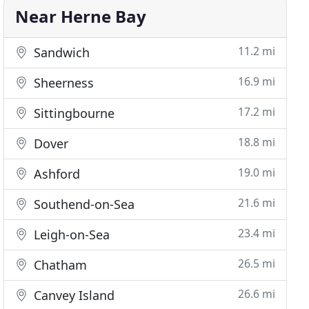
Near Herne Bay
11.2 mi
Sandwich
16.9 mi
Sheerness
17.2 mi
Sittingbourne
18.8 mi
Dover
19.0 mi
Ashford
21.6 mi
Southend-on-Sea
23.4 mi
Leigh-on-Sea
26.5 mi
Chatham
26.6 mi
Canvey Island