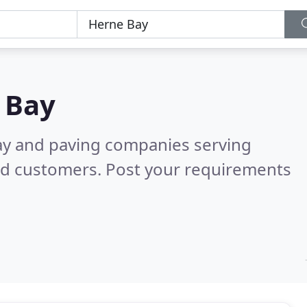
 Bay
ay and paving companies serving
ed customers. Post your requirements