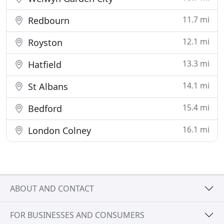
11.7 mi
Redbourn
12.1 mi
Royston
13.3 mi
Hatfield
14.1 mi
St Albans
15.4 mi
Bedford
16.1 mi
London Colney
ABOUT AND CONTACT
FOR BUSINESSES AND CONSUMERS