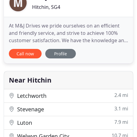
Hitchin, SG4
At M&J Drives we pride ourselves on an efficient
and friendly service, and strive to achieve 100%
customer satisfaction. We have the knowledge and
experience to provide a comprehensive hard
Call now
Profile
landscaping service. We have high standards and
offer excellent value for money on every job that
we complete, always maintaining a high standard
of customer satisfaction
Near Hitchin
2.4 mi
Letchworth
3.1 mi
Stevenage
7.9 mi
Luton
10.7 mi
Welwyn Garden City