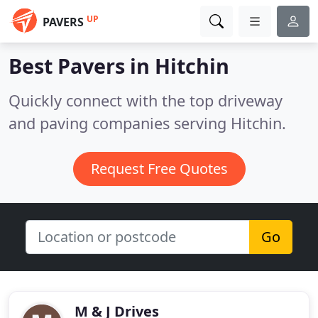
UP
PAVERS
Best Pavers in
Hitchin
Quickly connect with the top driveway
and paving companies serving Hitchin.
Request Free Quotes
Go
M & J Drives