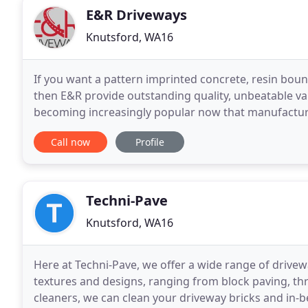
E&R Driveways
Knutsford, WA16
If you want a pattern imprinted concrete, resin boun
then E&R provide outstanding quality, unbeatable valu
becoming increasingly popular now that manufacturers
products. Gone are the days when artificial
Call now
Profile
Techni-Pave
Knutsford, WA16
Here at Techni-Pave, we offer a wide range of drivewa
textures and designs, ranging from block paving, th
cleaners, we can clean your driveway bricks and in-