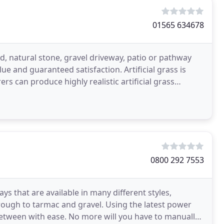
01565 634678
d, natural stone, gravel driveway, patio or pathway
e and guaranteed satisfaction. Artificial grass is
 can produce highly realistic artificial grass
0800 292 7553
ys that are available in many different styles,
rough to tarmac and gravel. Using the latest power
between with ease. No more will you have to manually