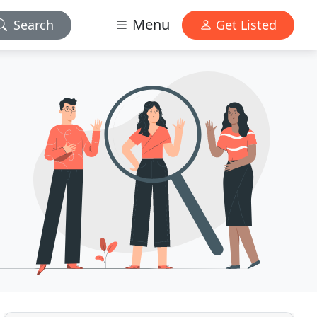
Menu
Search
Get Listed