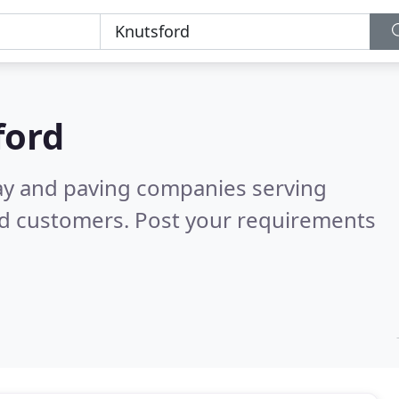
ford
ay and paving companies serving
ed customers. Post your requirements