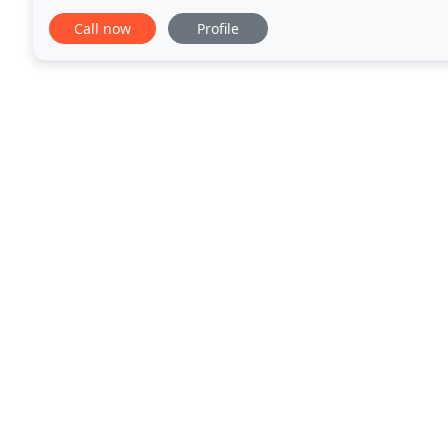
dig out the dirt from in-between your bricks
Call now
Profile