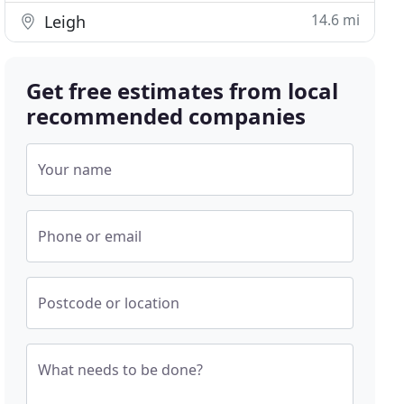
14.6 mi
Leigh
Get free estimates from local
recommended companies
Your name
Phone or email
Postcode or location
What needs to be done?