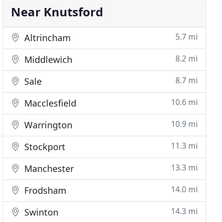
Near Knutsford
5.7 mi
Altrincham
8.2 mi
Middlewich
8.7 mi
Sale
10.6 mi
Macclesfield
10.9 mi
Warrington
11.3 mi
Stockport
13.3 mi
Manchester
14.0 mi
Frodsham
14.3 mi
Swinton