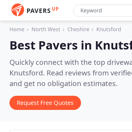
UP
PAVERS
Home
North West
Cheshire
Knutsford
Best Pavers in
Knuts
Quickly connect with the top drivew
Knutsford.
Read reviews from verifi
and get no obligation estimates.
Request Free Quotes