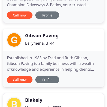
Champion Driveways & Patios, your trusted
landscaping company. Our specialists can take care
Call now
Profile
of all your landscaping requirements, we are a
Lisburn based company covering County Antrim,
County Down and County Armagh. Let Champion
Driveways & Patios create a durable
Gibson Paving
Ballymena, BT44
Established in 1985 by Fred and Ruth Gibson,
Gibson Paving is a family business with a wealth
ofknowledge and experience in helping clients
visions come to life. Outdoor living has become
Call now
Profile
more and more important as the years have gone
by, meaning theindustry has had to change greatly.
Gibson Paving pride ourselves in being a supplier
and installer of
Blakely