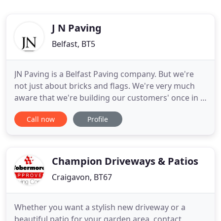
J N Paving
Belfast, BT5
JN Paving is a Belfast Paving company. But we're
not just about bricks and flags. We're very much
aware that we're building our customers' once in a
lifetime plans and that means it's got to be right.
Call now
Profile
We're proud of our achievements. Take a look at
our project page to see some of our portfolio.
There's a range of finished work on display,
including
Champion Driveways & Patios
Craigavon, BT67
Whether you want a stylish new driveway or a
beautiful patio for your garden area, contact