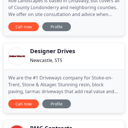
Roe Landscapes is based in Limavady, but covers all
of County Londonderry and neighboring counties.
We offer on site consultation and advice when
providing a quotation for all paving and landscape
Call now
Profile
works based on our 20 plus years experience. We
offer landscape gardening services throughout the
whole of the county. We can travel as far as Antrim,
Tyrone
Designer Drives
Newcastle, ST5
We are the #1 Driveways company for Stoke-on-
Trent, Stone & Alsager. Stunning resin, block
paving, tarmac driveways that add real value and
kerb appeal to your home. Stoke-on-Trents #1
Call now
Profile
Driveways with 100's of 5 reviews on Checkatrade,
Trustatrader & Rated People. With Designer Drives,
there is nothing to pay upfront until you are 100%
satisfied with