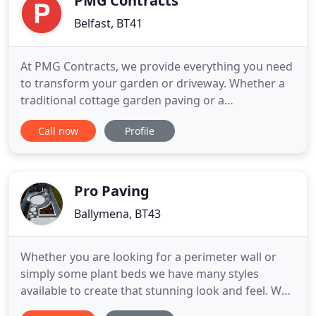
PMG Contracts
Belfast, BT41
At PMG Contracts, we provide everything you need
to transform your garden or driveway. Whether a
traditional cottage garden paving or a
contemporary patio outdoor space, our extensive
Call now
Profile
product range allows you to create any design
scheme. We are a local family business and have
been specializing in block paving, patios,
driveways, bricklaying and brickwork
Pro Paving
Ballymena, BT43
Whether you are looking for a perimeter wall or
simply some plant beds we have many styles
available to create that stunning look and feel. We
lay a wide range of quality block paving products