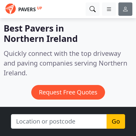
UP
PAVERS
Best Pavers in
Northern Ireland
Quickly connect with the top driveway
and paving companies serving Northern
Ireland.
Request Free Quotes
Go