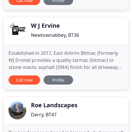
Call now
Profile
properties impression, whether you desire a brand
new bespoke driveway or want an existing one
maintaining. Not only do we offer quality, bespoke
groundworks
W J Ervine
Newtownabbey, BT36
Established in 2017, East Antrim Bitmac (formerly
WJ Ervine) provides a quality tarmac (bitmac) or
stone mastic asphalt (SMA) finish for all driveways,
as well as laneways, excavation, drainage and kerb
Call now
Profile
laying. Based on the outstanding reputation
established by WJ Ervine, you can be assured of
receiving high-quality workmanship from our
experienced
Roe Landscapes
Derry, BT47