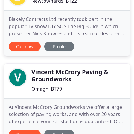
Newtownards, BT22
Blakely Contracts Ltd recently took part in the
popular TV show DIY SOS The Big Build! in which
presenter Nick Knowles and his team of designers
and builders step in to help homeowners complete
Call now
Profile
their DIY projects gone awry. Blakely Contracts,
established in 1993 are specialists in tarmac
domestic driveways offering a variety of services to
suit every
Vincent McCrory Paving &
Groundworks
Omagh, BT79
At Vincent McCrory Groundworks we offer a large
selection of paving works, and with over 20 years
of experience your satisfaction is guaranteed. Our
driveways are the perfect way to improve your