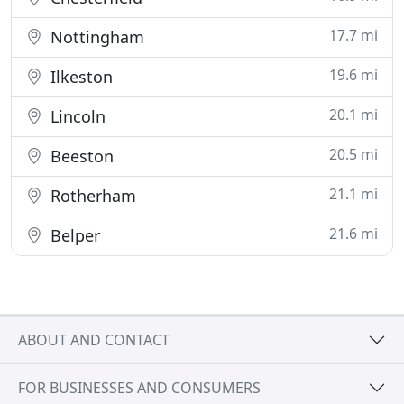
17.7 mi
Nottingham
19.6 mi
Ilkeston
20.1 mi
Lincoln
20.5 mi
Beeston
21.1 mi
Rotherham
21.6 mi
Belper
ABOUT AND CONTACT
FOR BUSINESSES AND CONSUMERS