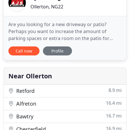
Ollerton, NG22
Are you looking for a new driveway or patio?
Perhaps you want to increase the amount of
parking spaces or extra room on the patio for
socialising? AJS Paving Ltd are a local driveway
Call now
Profile
company based in Nottinghamshire and we
specialise in block paving, resin driveways, tarmac
driveways and new patios in Newark, Retford and
surrounding areas. We are
Near Ollerton
8.9 mi
Retford
16.4 mi
Alfreton
16.7 mi
Bawtry
16.9 mi
Chesterfield