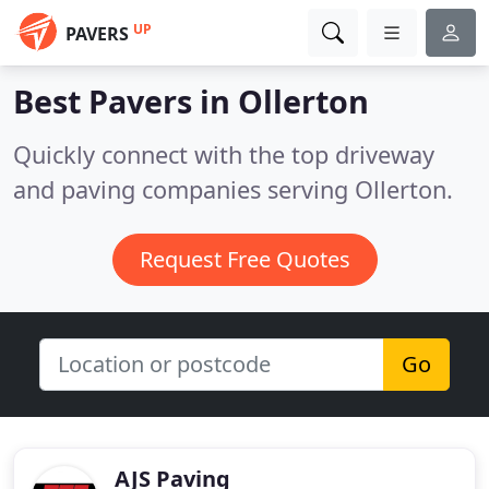
UP
PAVERS
Best Pavers in
Ollerton
Quickly connect with the top driveway
and paving companies serving Ollerton.
Request Free Quotes
Go
AJS Paving