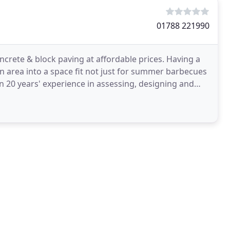
01788 221990
ncrete & block paving at affordable prices. Having a
n area into a space fit not just for summer barbecues
n 20 years' experience in assessing, designing and