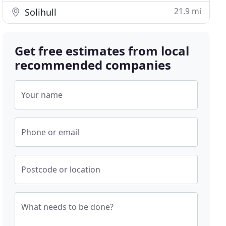
21.9 mi
Solihull
Get free estimates from local
recommended companies
Your name
Phone or email
Postcode or location
What needs to be done?