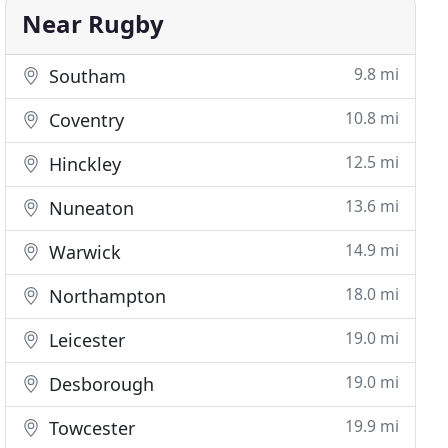
Near Rugby
9.8 mi
Southam
10.8 mi
Coventry
12.5 mi
Hinckley
13.6 mi
Nuneaton
14.9 mi
Warwick
18.0 mi
Northampton
19.0 mi
Leicester
19.0 mi
Desborough
19.9 mi
Towcester