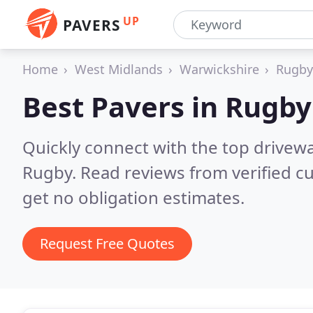
UP
PAVERS
Home
West Midlands
Warwickshire
Rugby
Best Pavers in
Rugby
Quickly connect with the top drivew
Rugby.
Read reviews from verified c
get no obligation estimates.
Request Free Quotes