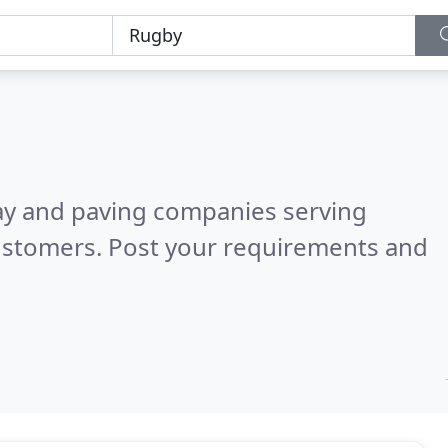
ay and paving companies serving
ustomers. Post your requirements and