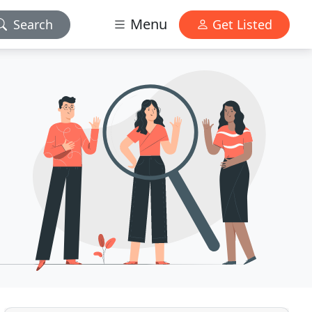
Menu
Search
Get Listed