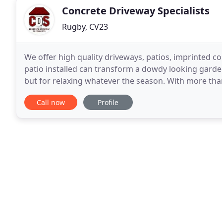
Concrete Driveway Specialists
Rugby, CV23
We offer high quality driveways, patios, imprinted co
patio installed can transform a dowdy looking garde
but for relaxing whatever the season. With more tha
laying driveways, CDS Ltd has carved out
Call now
Profile