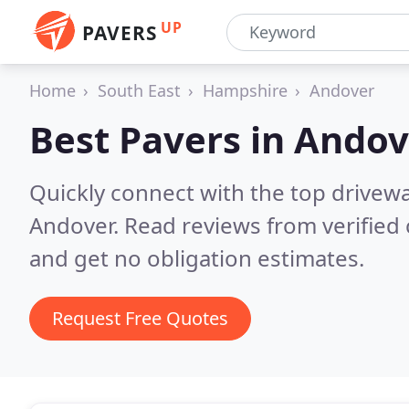
UP
PAVERS
Home
South East
Hampshire
Andover
Best Pavers in
Andov
Quickly connect with the top drivew
Andover.
Read reviews from verified
and get no obligation estimates.
Request Free Quotes