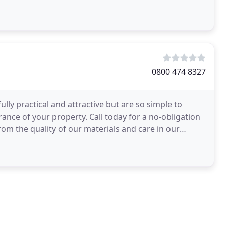
0800 474 8327
ly practical and attractive but are so simple to
rance of your property. Call today for a no-obligation
om the quality of our materials and care in our