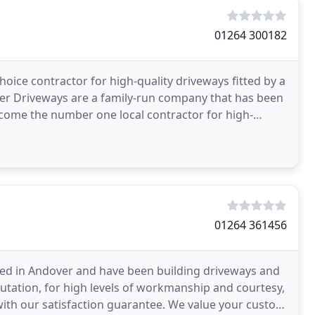
01264 300182
ce contractor for high-quality driveways fitted by a
ver Driveways are a family-run company that has been
ecome the number one local contractor for high-
01264 361456
ased in Andover and have been building driveways and
tation, for high levels of workmanship and courtesy,
with our satisfaction guarantee. We value your custom