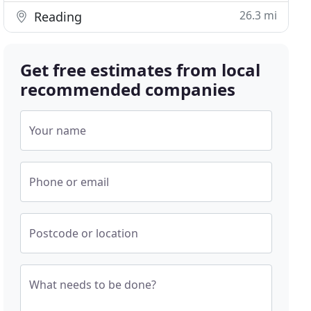
26.3 mi
Reading
Get free estimates from local
recommended companies
Your name
Phone or email
Postcode or location
What needs to be done?