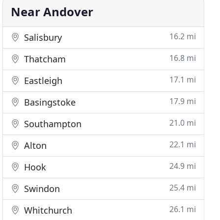
Near Andover
16.2 mi
Salisbury
16.8 mi
Thatcham
17.1 mi
Eastleigh
17.9 mi
Basingstoke
21.0 mi
Southampton
22.1 mi
Alton
24.9 mi
Hook
25.4 mi
Swindon
26.1 mi
Whitchurch