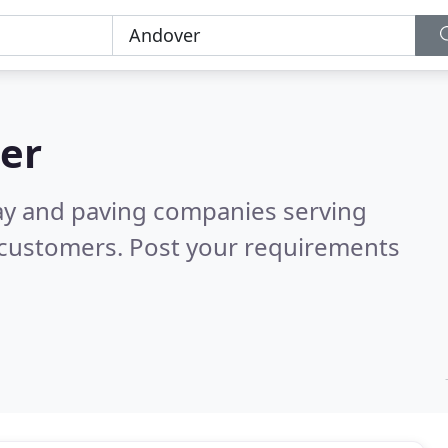
er
ay and paving companies serving
 customers. Post your requirements