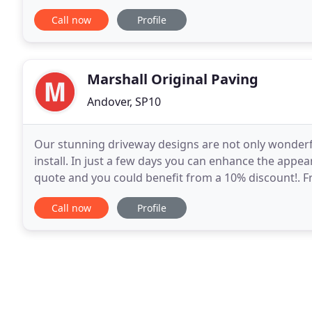
and always strive to exceed your expectations
Call now
Profile
Marshall Original Paving
Andover, SP10
Our stunning driveway designs are not only wonderful
install. In just a few days you can enhance the appea
quote and you could benefit from a 10% discount!. Fr
craftsmanship to our immaculate installation
Call now
Profile