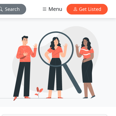
Menu
Search
Get Listed