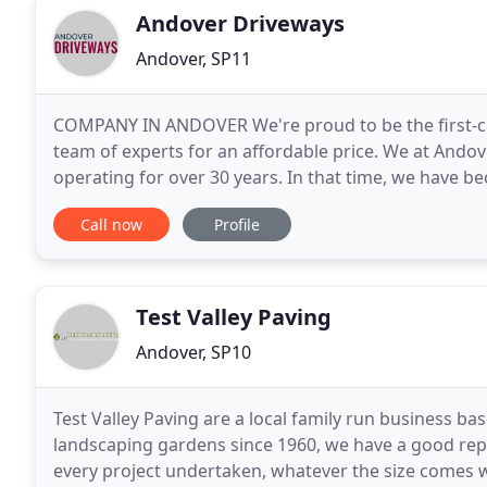
Andover Driveways
Andover, SP11
COMPANY IN ANDOVER We're proud to be the first-choi
team of experts for an affordable price. We at Ando
operating for over 30 years. In that time, we have b
quality driveways in Andover. Our thoroughly
Call now
Profile
Test Valley Paving
Andover, SP10
Test Valley Paving are a local family run business b
landscaping gardens since 1960, we have a good repu
every project undertaken, whatever the size comes 