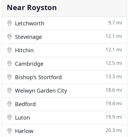
Near Royston
9.7 mi
Letchworth
12.1 mi
Stevenage
12.1 mi
Hitchin
12.5 mi
Cambridge
13.3 mi
Bishop's Stortford
18.6 mi
Welwyn Garden City
19.4 mi
Bedford
19.9 mi
Luton
20.3 mi
Harlow