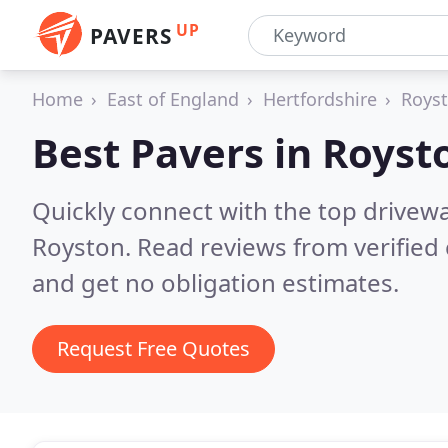
UP
PAVERS
Home
East of England
Hertfordshire
Roys
Best Pavers in
Royst
Quickly connect with the top drivew
Royston.
Read reviews from verified
and get no obligation estimates.
Request Free Quotes