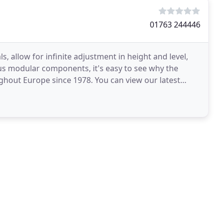
01763 244446
 allow for infinite adjustment in height and level,
ious modular components, it's easy to see why the
ghout Europe since 1978. You can view our latest