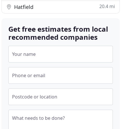
20.4 mi
Hatfield
Get free estimates from local
recommended companies
Your name
Phone or email
Postcode or location
What needs to be done?