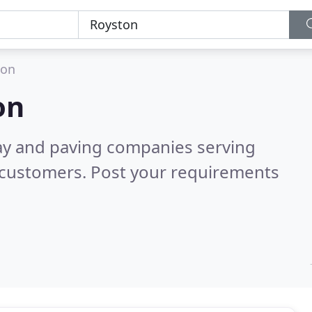
ton
on
ay and paving companies serving
 customers. Post your requirements