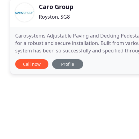
Caro Group
Royston, SG8
Carosystems Adjustable Paving and Decking Pedestals,
for a robust and secure installation. Built from var
system has been so successfully and specified throu
video below to see the pedetsals in action and
Call now
Profile