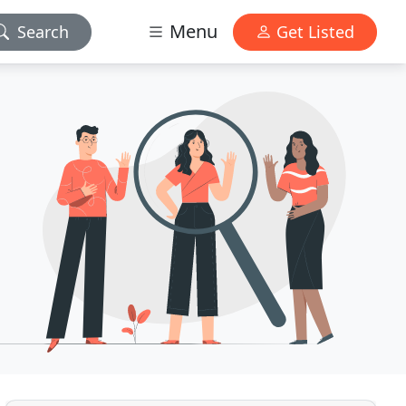
Menu
Search
Get Listed