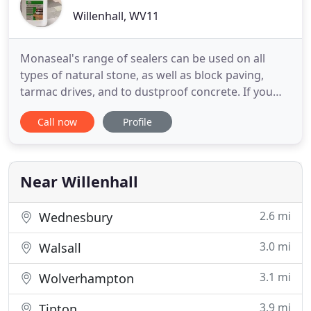
Willenhall, WV11
Monaseal's range of sealers can be used on all
types of natural stone, as well as block paving,
tarmac drives, and to dustproof concrete. If you
wish to waterproof your house then Monaseal has
Call now
Profile
the answers. Monaseal's experienced staff will help
with technical support in order to give our
customers the correct products for cleaning,
protecting, and maintaining
Near Willenhall
2.6 mi
Wednesbury
3.0 mi
Walsall
3.1 mi
Wolverhampton
3.9 mi
Tipton