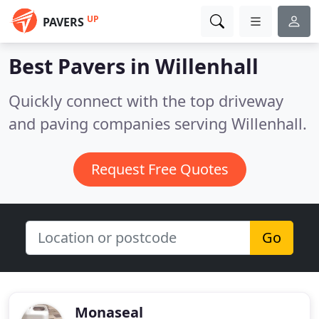
UP
PAVERS
Best Pavers in
Willenhall
Quickly connect with the top driveway
and paving companies serving Willenhall.
Request Free Quotes
Go
Monaseal