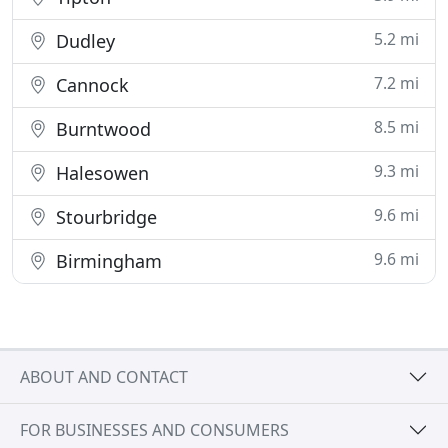
5.2 mi
Dudley
7.2 mi
Cannock
8.5 mi
Burntwood
9.3 mi
Halesowen
9.6 mi
Stourbridge
9.6 mi
Birmingham
ABOUT AND CONTACT
FOR BUSINESSES AND CONSUMERS